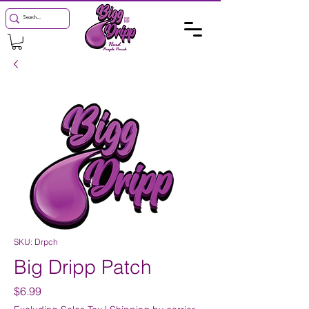
SKU: Drpch
Big Dripp Patch
Price
$6.99