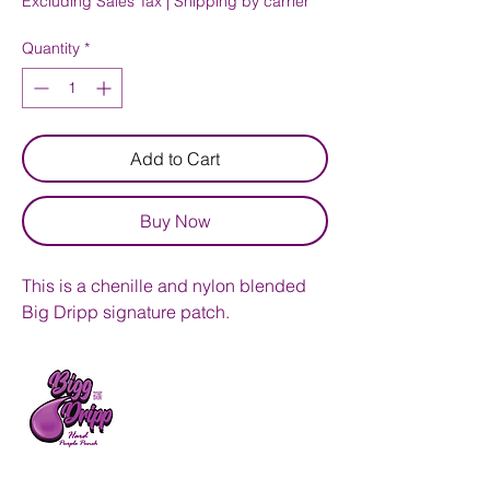
Excluding Sales Tax
|
Shipping by carrier
Quantity
*
Add to Cart
Buy Now
This is a chenille and nylon blended
Big Dripp signature patch.
Bigg Dripp Hard Punch