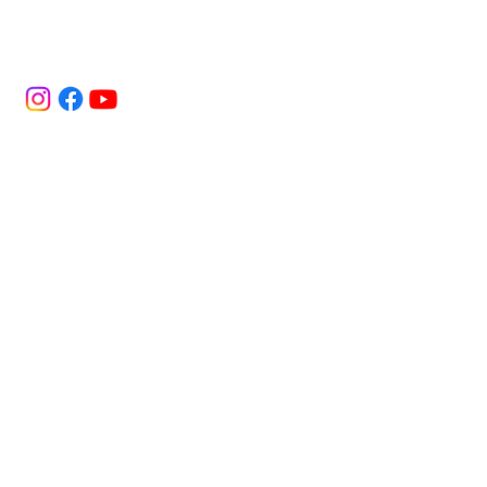
Bold flavor. Real energy. Bigg attitude.
Every sip of Bigg Dripp is made to elevate
your vibe, because being ordinary was
never the plan.
Home
Terms & Conditions
Privacy Policy
Shop
Shipping Policy
Subscription
Refund Policy
Mixology
Cookies Policy
About
Find Us
FAQ
Subscribe to get exclusive 
updates
Email
*